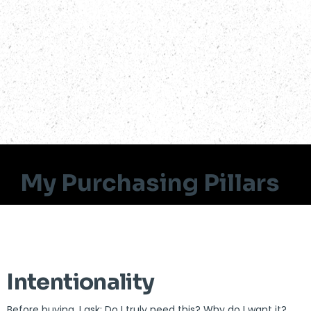
My Purchasing Pillars
Intentionality
Before buying, I ask: Do I truly need this? Why do I want it?