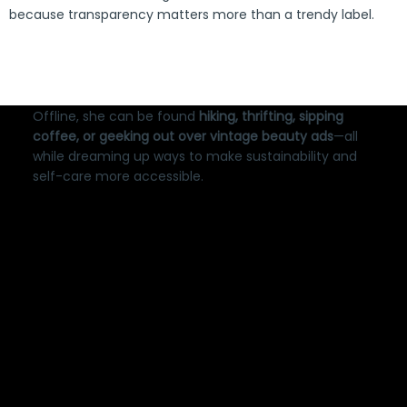
because transparency matters more than a trendy label.
Offline, she can be found
hiking, thrifting, sipping
coffee, or geeking out over vintage beauty ads
—all
while dreaming up ways to make sustainability and
self-care more accessible.