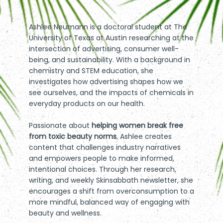
Ashlee Neumann is a doctoral student at The
University of Texas at Austin researching at the
intersection of advertising, consumer well-
being, and sustainability. With a background in
chemistry and STEM education, she
investigates how advertising shapes how we
see ourselves, and the impacts of chemicals in
everyday products on our health.
Passionate about
helping women break free
from toxic beauty norms
,
Ashlee creates
content that challenges industry narratives
and empowers people to make informed,
intentional choices. Through her research,
writing, and weekly
Skinsabbath newsletter
, she
encourages a shift from overconsumption to a
more mindful, balanced way of engaging with
beauty and wellness.