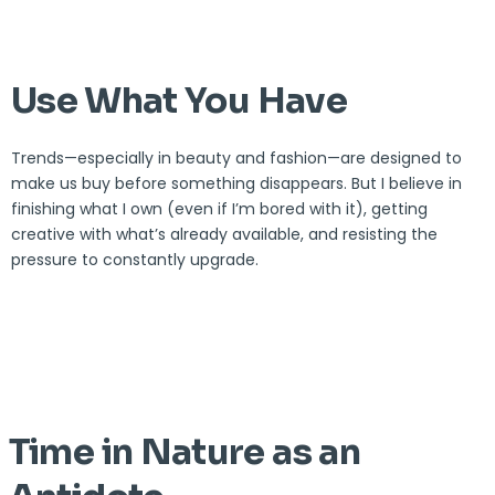
Use What You Have
Trends—especially in beauty and fashion—are designed to
make us buy before something disappears. But I believe in
finishing what I own (even if I’m bored with it), getting
creative with what’s already available, and resisting the
pressure to constantly upgrade.
Time in Nature as an