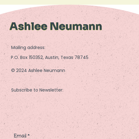
Ashlee Neumann
Mailing address:
P.O. Box 150352, Austin, Texas 78745
© 2024 Ashlee Neumann
Subscribe to Newsletter:
Email
*