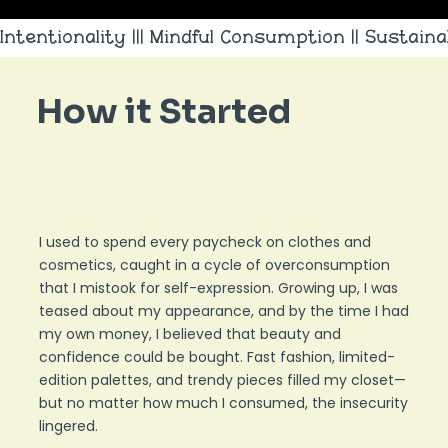
Intentionality ||| Mindful Consumption || Sustainab
How it Started
I used to spend every paycheck on clothes and
cosmetics, caught in a cycle of overconsumption
that I mistook for self-expression. Growing up, I was
teased about my appearance, and by the time I had
my own money, I believed that beauty and
confidence could be bought. Fast fashion, limited-
edition palettes, and trendy pieces filled my closet—
but no matter how much I consumed, the insecurity
lingered.