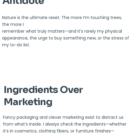
Antidote
Nature is the ultimate reset. The more I’m touching trees,
the more I
remember what truly matters—and it’s rarely my physical
appearance, the urge to buy something new, or the stress of
my to-do list.
Ingredients Over
Marketing
Fancy packaging and clever marketing exist to distract us
from what’s inside. I always check the ingredients—whether
it’s in cosmetics, clothing fibers, or furniture finishes—