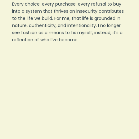
Every choice, every purchase, every refusal to buy
into a system that thrives on insecurity contributes
to the life we build. For me, that life is grounded in
nature, authenticity, and intentionality. I no longer
see fashion as a means to fix myself; instead, it’s a
reflection of who I’ve become