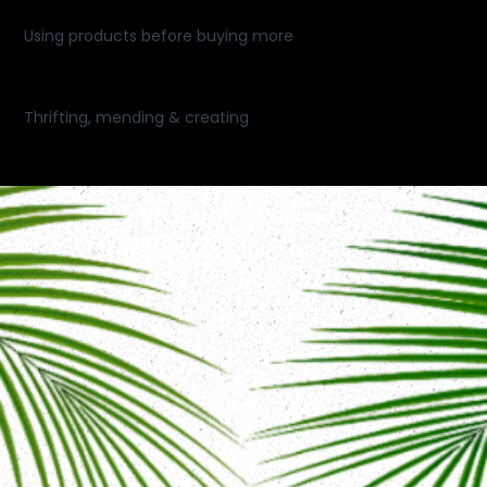
Using products before buying more
Thrifting, mending & creating