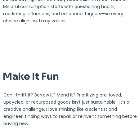
Mindful consumption starts with questioning habits,
marketing influences, and emotional triggers—so every
choice aligns with my values.
Make It Fun
Can I thrift it? Borrow it? Mend it? Prioritizing pre-loved,
upcycled, or repurposed goods isn’t just sustainable—it’s a
creative challenge. I love thinking like a scientist and
engineer, finding ways to repair or reinvent something before
buying new.