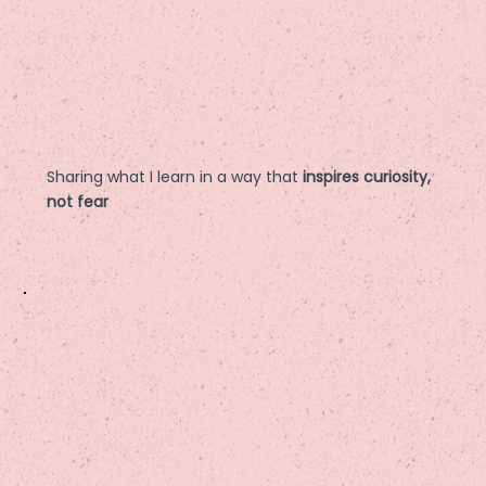
Sharing what I learn in a way that
inspires curiosity,
not fear