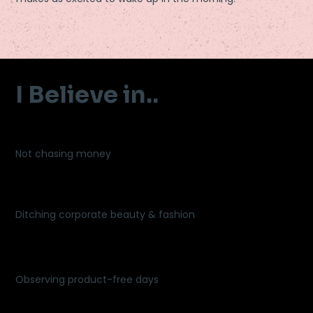
I Believe in..
Not chasing money
Ditching corporate beauty & fashion
Observing product-free days