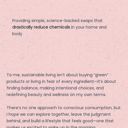
Providing simple, science-backed swaps that
drastically reduce chemicals
in your home and
body
To me, sustainable living isn’t about buying “green”
products or living in fear of every ingredient—it’s about
finding balance, making intentional choices, and
redefining beauty and wellness on my own terms.
There’s no one approach to conscious consumption, but
I hope we can explore together, leave the judgment
behind, and build a lifestyle that feels good—one that
makes us excited to wake up in the morning.