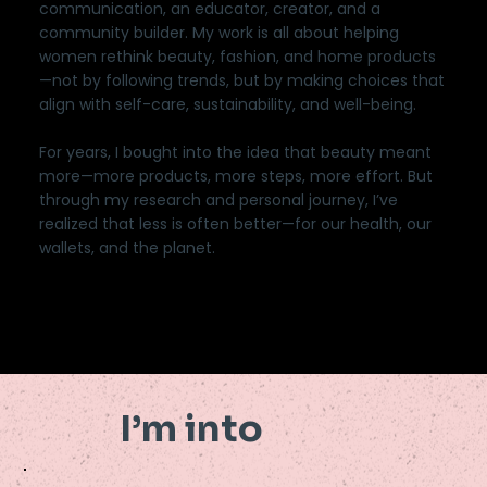
communication, an educator, creator, and a
community builder. My work is all about helping
women rethink beauty, fashion, and home products
—not by following trends, but by making choices that
align with self-care, sustainability, and well-being.
For years, I bought into the idea that beauty meant
more—more products, more steps, more effort. But
through my research and personal journey, I’ve
realized that less is often better—for our health, our
wallets, and the planet.
I’m into