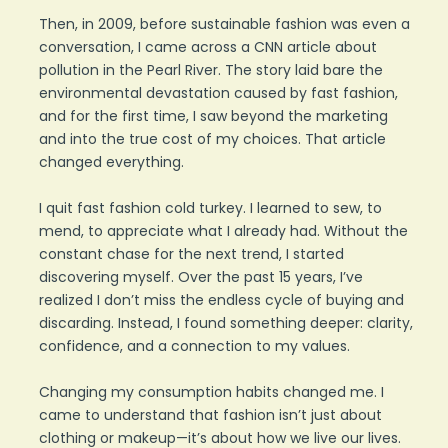
Then, in 2009, before sustainable fashion was even a
conversation, I came across a CNN article about
pollution in the Pearl River. The story laid bare the
environmental devastation caused by fast fashion,
and for the first time, I saw beyond the marketing
and into the true cost of my choices. That article
changed everything.
I quit fast fashion cold turkey. I learned to sew, to
mend, to appreciate what I already had. Without the
constant chase for the next trend, I started
discovering myself. Over the past 15 years, I’ve
realized I don’t miss the endless cycle of buying and
discarding. Instead, I found something deeper: clarity,
confidence, and a connection to my values.
Changing my consumption habits changed me. I
came to understand that fashion isn’t just about
clothing or makeup—it’s about how we live our lives.