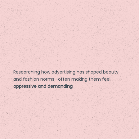
Researching how advertising has shaped beauty
and fashion norms—often making them feel
oppressive and demanding